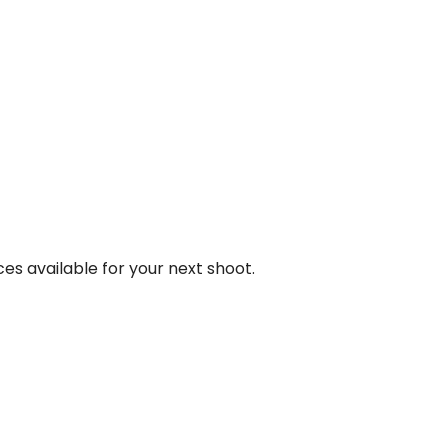
ces available for your next shoot.