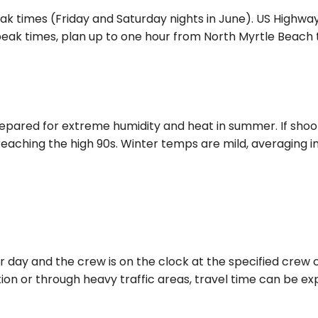
ak times (Friday and Saturday nights in June). US Highwa
k times, plan up to one hour from North Myrtle Beach to
repared for extreme humidity and heat in summer. If shoo
eaching the high 90s. Winter temps are mild, averaging in
day and the crew is on the clock at the specified crew ca
tion or through heavy traffic areas, travel time can be exp