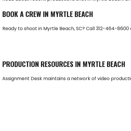
BOOK A CREW IN
MYRTLE BEACH
Ready to shoot in
Myrtle Beach
,
SC
? Call
312-464-8600
HIRE A CREW
PRODUCTION RESOURCES IN
MYRTLE BEACH
Assignment Desk maintains a network of video producti