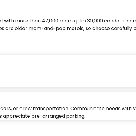
nd with more than 47,000 rooms plus 30,000 condo accom
es are older mom-and-pop motels, so choose carefully 
al cars, or crew transportation. Communicate needs with y
ys appreciate pre-arranged parking.