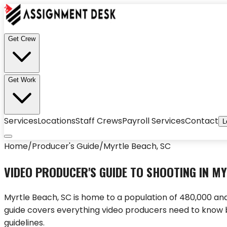
Get Crew
Get Work
Services
Locations
Staff Crews
Payroll Services
Contact
L
Home
/
Producer's Guide
/
Myrtle Beach
,
SC
VIDEO PRODUCER'S GUIDE TO SHOOTING IN
MY
Myrtle Beach
,
SC
is home to a population of
480,000
and
guide covers everything video producers need to know 
guidelines.