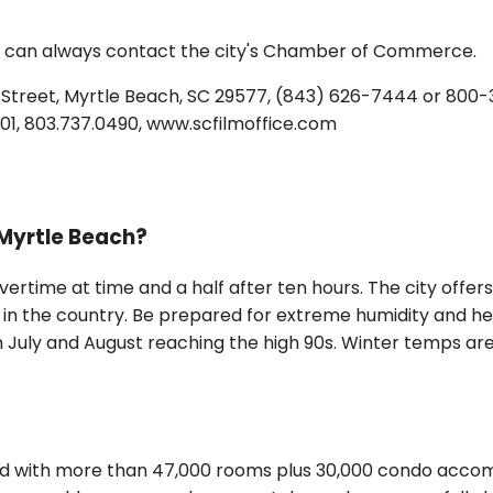
u can always contact the city's Chamber of Commerce.
treet, Myrtle Beach, SC 29577, (843) 626-7444 or 800-
9201, 803.737.0490, www.scfilmoffice.com
 Myrtle Beach?
time at time and a half after ten hours. The city offers t
 in the country. Be prepared for extreme humidity and he
July and August reaching the high 90s. Winter temps are m
nd with more than 47,000 rooms plus 30,000 condo accom