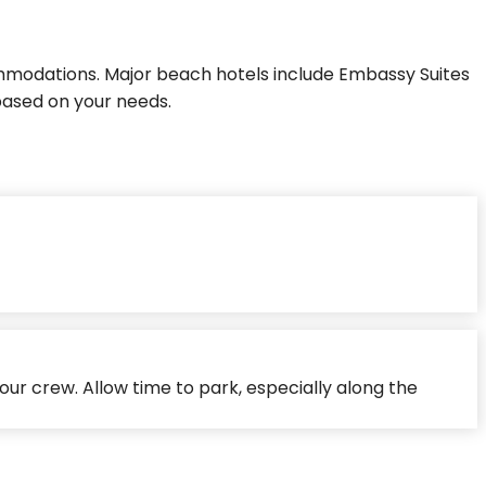
modations. Major beach hotels include Embassy Suites
based on your needs.
our crew. Allow time to park, especially along the