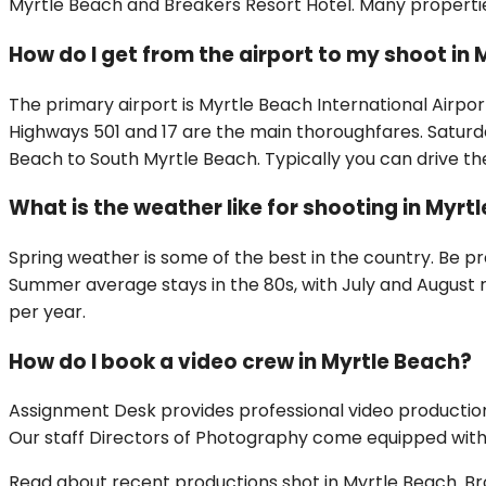
Myrtle Beach and Breakers Resort Hotel. Many properti
How do I get from the airport to my shoot in
The primary airport is Myrtle Beach International Airpo
Highways 501 and 17 are the main thoroughfares. Satur
Beach to South Myrtle Beach. Typically you can drive the
What is the weather like for shooting in Myrt
Spring weather is some of the best in the country. Be p
Summer average stays in the 80s, with July and August r
per year.
How do I book a video crew in Myrtle Beach?
Assignment Desk provides professional video production
Our staff Directors of Photography come equipped with f
Read about recent productions shot in
Myrtle Beach
.
Br