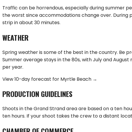
Traffic can be horrendous, especially during summer pe
the worst since accommodations change over. During pea
strip in about 30 minutes.
WEATHER
Spring weather is some of the best in the country. Be p
Summer average stays in the 80s, with July and August r
per year.
View 10-day forecast for
Myrtle Beach
→
PRODUCTION GUIDELINES
Shoots in the Grand Strand area are based on a ten hour 
ten hours. If your shoot takes the crew to a distant loca
CHAMBER OF COMMERCE