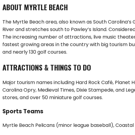
ABOUT
MYRTLE BEACH
The Myrtle Beach area, also known as South Carolina’s Gr
River and stretches south to Pawley’s Island. Considered 
The increasing number of attractions, live music theate
fastest growing areas in the country with big tourism bus
and nearly 130 golf courses.
ATTRACTIONS & THINGS TO DO
Major tourism names including Hard Rock Café, Planet Ho
Carolina Opry, Medieval Times, Dixie Stampede, and Leg
stores, and over 50 miniature golf courses.
Sports Teams
Myrtle Beach Pelicans (minor league baseball), Coastal