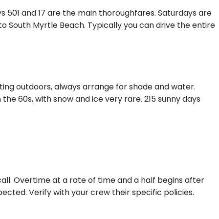
ys 501 and 17 are the main thoroughfares. Saturdays are
 South Myrtle Beach. Typically you can drive the entire
ting outdoors, always arrange for shade and water.
 the 60s, with snow and ice very rare. 215 sunny days
ll. Overtime at a rate of time and a half begins after
ected. Verify with your crew their specific policies.