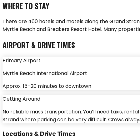
WHERE TO STAY
There are 460 hotels and motels along the Grand Stra
Myrtle Beach and Breakers Resort Hotel. Many properti
AIRPORT & DRIVE TIMES
Primary Airport
Myrtle Beach International Airport
Approx.
15–20 minutes
to downtown
Getting Around
No reliable mass transportation. You’ll need taxis, rent
Strand where parking can be very difficult. Crews alwa
Locations & Drive Times