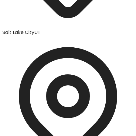
Salt Lake City
UT