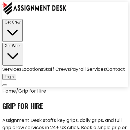
Get Crew
Get Work
Services
Locations
Staff Crews
Payroll Services
Contact
Login
Home
/
Grip for Hire
GRIP FOR HIRE
Assignment Desk staffs key grips, dolly grips, and full
grip crew services in 24+ US cities. Book a single grip or