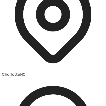
Charlotte
NC