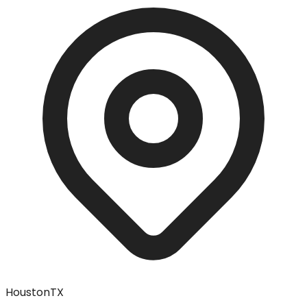
Houston
TX