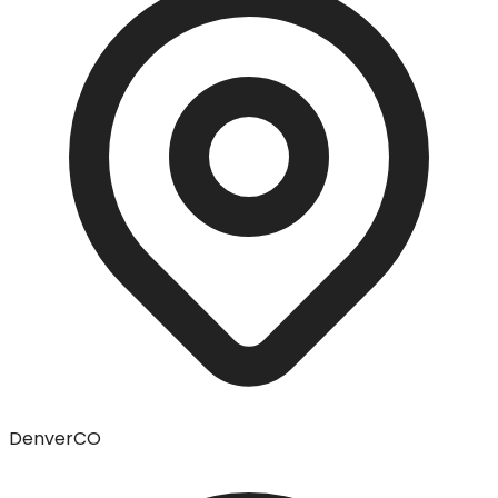
Denver
CO