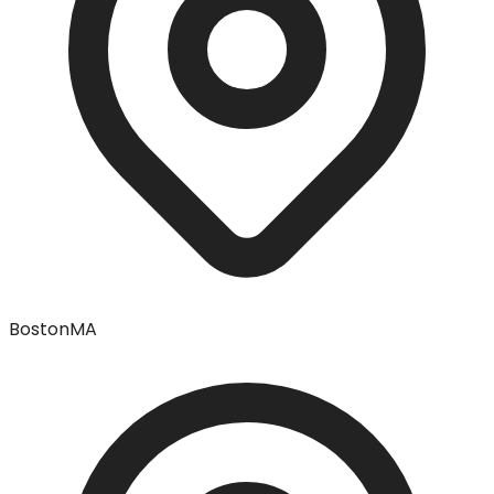
Boston
MA