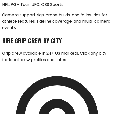
NFL, PGA Tour, UFC, CBS Sports
Camera support rigs, crane builds, and follow rigs for
athlete features, sideline coverage, and multi-camera
events.
HIRE GRIP CREW BY CITY
Grip crew available in 24+ US markets. Click any city
for local crew profiles and rates.