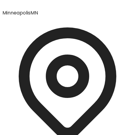
Minneapolis
MN