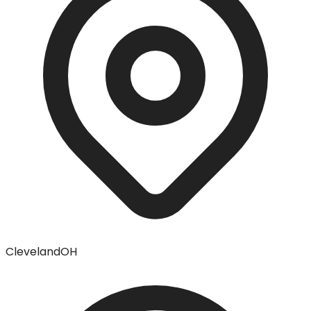
Cleveland
OH