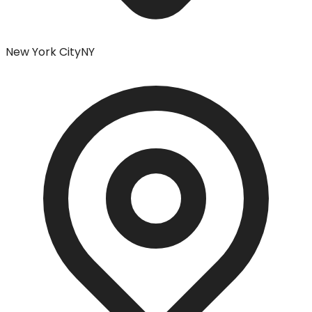
New York City
NY