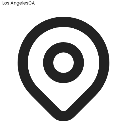
Los Angeles
CA