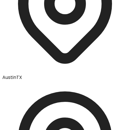
Austin
TX