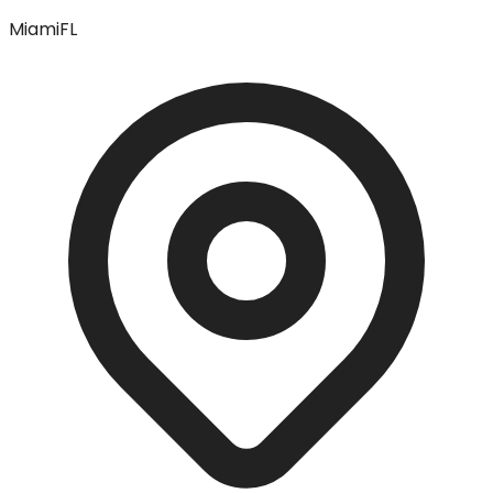
Miami
FL