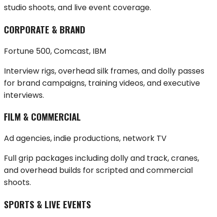
studio shoots, and live event coverage.
CORPORATE & BRAND
Fortune 500, Comcast, IBM
Interview rigs, overhead silk frames, and dolly passes
for brand campaigns, training videos, and executive
interviews.
FILM & COMMERCIAL
Ad agencies, indie productions, network TV
Full grip packages including dolly and track, cranes,
and overhead builds for scripted and commercial
shoots.
SPORTS & LIVE EVENTS