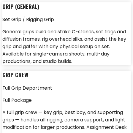
GRIP (GENERAL)
Set Grip / Rigging Grip
General grips build and strike C-stands, set flags and
diffusion frames, rig overhead silks, and assist the key
grip and gaffer with any physical setup on set.
Available for single-camera shoots, multi-day
productions, and studio builds.
GRIP CREW
Full Grip Department
Full Package
A full grip crew — key grip, best boy, and supporting
grips — handles all rigging, camera support, and light
modification for larger productions. Assignment Desk