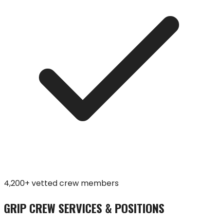
4,200+ vetted crew members
GRIP CREW SERVICES & POSITIONS