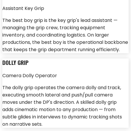
Assistant Key Grip
The best boy grip is the key grip's lead assistant —
managing the grip crew, tracking equipment
inventory, and coordinating logistics. On larger
productions, the best boy is the operational backbone
that keeps the grip department running efficiently.
DOLLY GRIP
Camera Dolly Operator
The dolly grip operates the camera dolly and track,
executing smooth lateral and push/pull camera
moves under the DP's direction. A skilled dolly grip
adds cinematic motion to any production — from
subtle glides in interviews to dynamic tracking shots
on narrative sets.