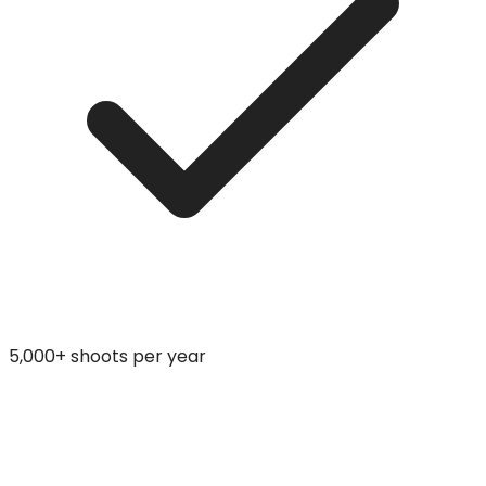
5,000+ shoots per year