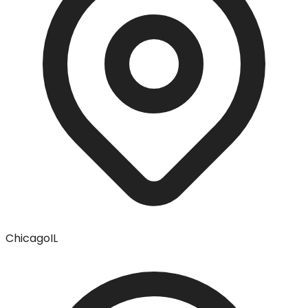
Chicago
IL