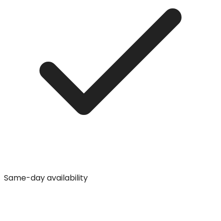
Same-day availability