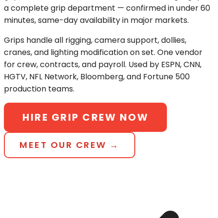
a complete grip department — confirmed in under 60
minutes, same-day availability in major markets.
Grips handle all rigging, camera support, dollies,
cranes, and lighting modification on set. One vendor
for crew, contracts, and payroll. Used by ESPN, CNN,
HGTV, NFL Network, Bloomberg, and Fortune 500
production teams.
HIRE GRIP CREW NOW
MEET OUR CREW →