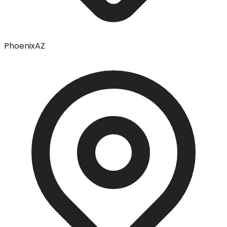
Phoenix
AZ