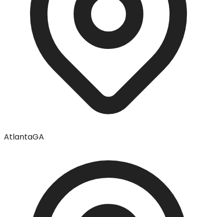
Atlanta
GA