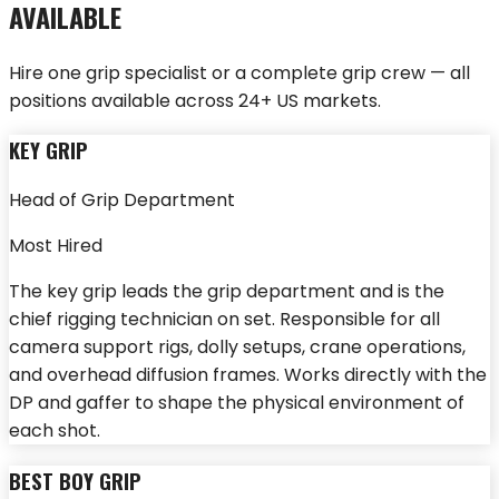
AVAILABLE
Hire one grip specialist or a complete grip crew — all
positions available across 24+ US markets.
KEY GRIP
Head of Grip Department
Most Hired
The key grip leads the grip department and is the
chief rigging technician on set. Responsible for all
camera support rigs, dolly setups, crane operations,
and overhead diffusion frames. Works directly with the
DP and gaffer to shape the physical environment of
each shot.
BEST BOY GRIP