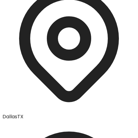
Dallas
TX