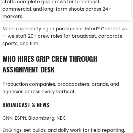
staffs complete grip crews for broadcast,
commercial, and long-form shoots across 24+
markets.
Need a specialty rig or position not listed?
Contact us
— we staff 20+ crew roles for broadcast, corporate,
sports, and film.
WHO HIRES GRIP CREW THROUGH
ASSIGNMENT DESK
Production companies, broadcasters, brands, and
agencies across every vertical.
BROADCAST & NEWS
CNN, ESPN, Bloomberg, NBC
ENG rigs, set builds, and dolly work for field reporting,