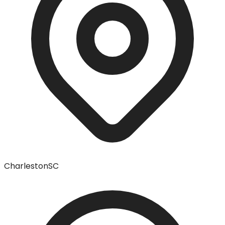
Charleston
SC