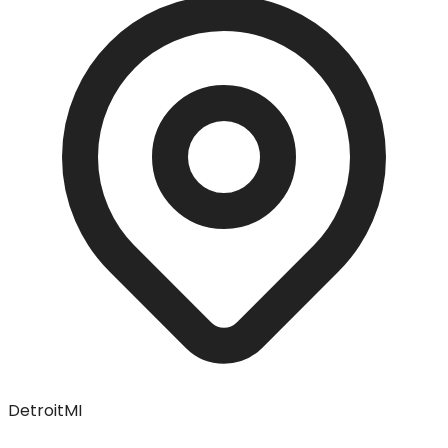
Detroit
MI