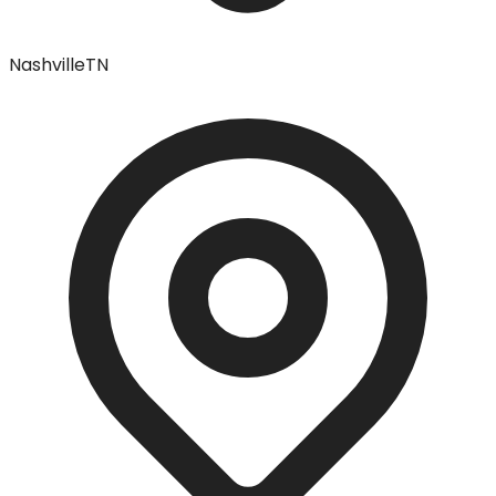
Nashville
TN