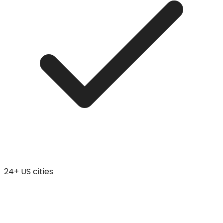
24+ US cities