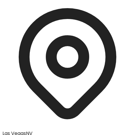
Las Vegas
NV