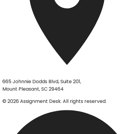
665 Johnnie Dodds Blvd, Suite 201,
Mount Pleasant, SC 29464
©
2026
Assignment Desk. All rights reserved.