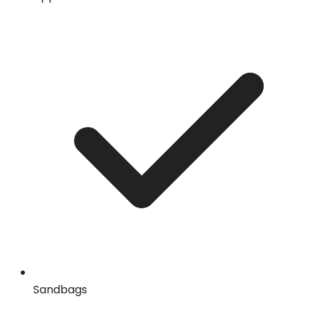
Sandbags