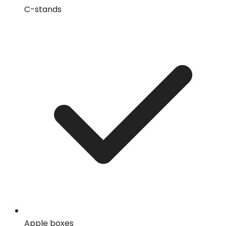
C-stands
Apple boxes