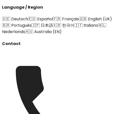
Language / Region
🇩🇪 Deutsch
🇪🇸 Español
🇫🇷 Français
🇬🇧 English (UK)
🇧🇷 Português
🇯🇵 日本語
🇰🇷 한국어
🇮🇹 Italiano
🇳🇱
Nederlands
🇦🇺 Australia (EN)
Contact