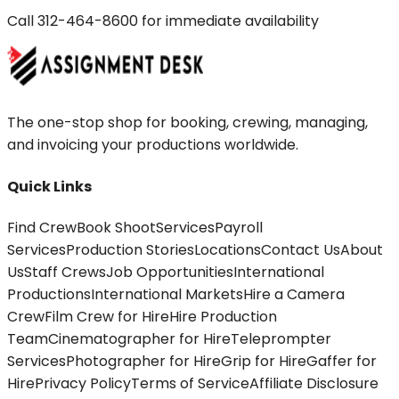
Call
312-464-8600
for immediate availability
The one-stop shop for booking, crewing, managing,
and invoicing your productions worldwide.
Quick Links
Find Crew
Book Shoot
Services
Payroll
Services
Production Stories
Locations
Contact Us
About
Us
Staff Crews
Job Opportunities
International
Productions
International Markets
Hire a Camera
Crew
Film Crew for Hire
Hire Production
Team
Cinematographer for Hire
Teleprompter
Services
Photographer for Hire
Grip for Hire
Gaffer for
Hire
Privacy Policy
Terms of Service
Affiliate Disclosure