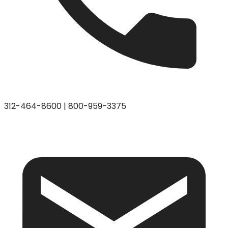
312-464-8600
|
800-959-3375