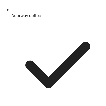
Doorway dollies