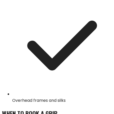
Overhead frames and silks
WHEN TO BOOK A
GRIP