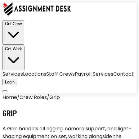
Get Crew
Get Work
Services
Locations
Staff Crews
Payroll Services
Contact
Login
Home
/
Crew Roles
/
Grip
GRIP
A Grip handles all rigging, camera support, and light-
shaping equipment on set, working alongside the