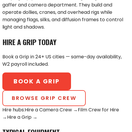
gaffer and camera department. They build and
operate dollies, cranes, and overhead rigs while
managing flags, silks, and diffusion frames to control
light and shadows.
HIRE A
GRIP
TODAY
Book a
Grip
in 24+ US cities — same-day availability,
W2 payroll included.
BOOK A
GRIP
BROWSE
GRIP
CREW
Hire hubs:
Hire a Camera Crew →
Film Crew for Hire
→
Hire a
Grip
→
TYPICAL EQUIPMENT