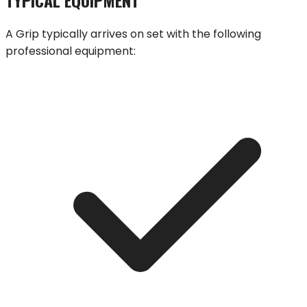
A
Grip
typically arrives on set with the following
professional equipment: