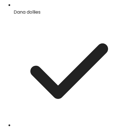
Dana dollies