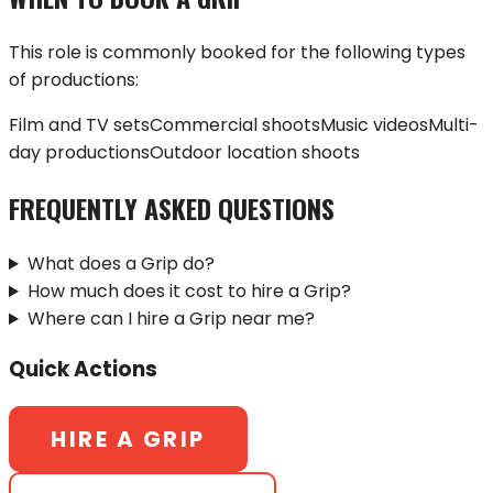
This role is commonly booked for the following types
of productions:
Film and TV sets
Commercial shoots
Music videos
Multi-
day productions
Outdoor location shoots
FREQUENTLY ASKED QUESTIONS
What does a Grip do?
How much does it cost to hire a Grip?
Where can I hire a Grip near me?
Quick Actions
HIRE A
GRIP