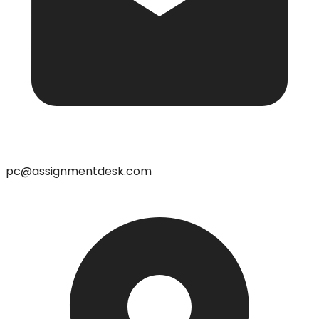
pc@assignmentdesk.com