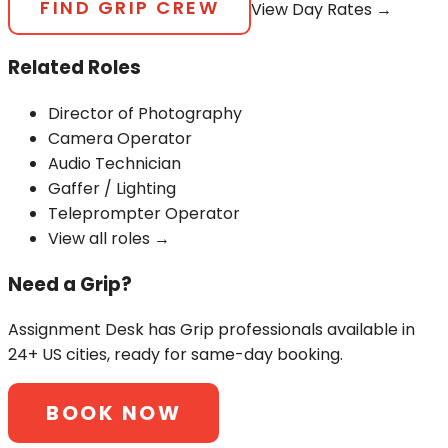
FIND
GRIP
CREW
View Day Rates →
Related Roles
Director of Photography
Camera Operator
Audio Technician
Gaffer / Lighting
Teleprompter Operator
View all roles →
Need a
Grip
?
Assignment Desk has
Grip
professionals available in
24+ US cities, ready for same-day booking.
BOOK NOW