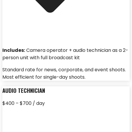
Includes:
Camera operator + audio technician as a 2-
person unit with full broadcast kit
Standard rate for news, corporate, and event shoots.
Most efficient for single-day shoots.
AUDIO TECHNICIAN
$400 – $700 / day