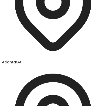
Atlanta
GA