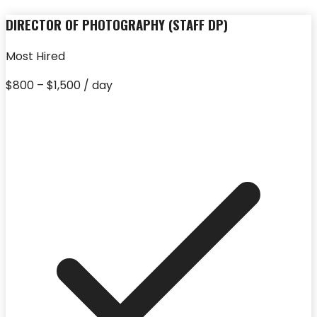
DIRECTOR OF PHOTOGRAPHY (STAFF DP)
Most Hired
$800 – $1,500 / day