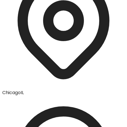
Chicago
IL