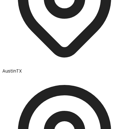
Austin
TX