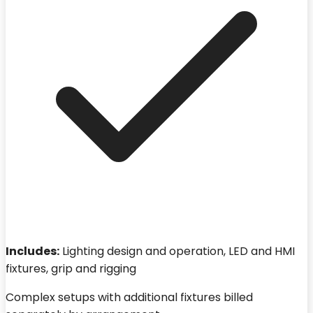
Includes:
Lighting design and operation, LED and HMI
fixtures, grip and rigging
Complex setups with additional fixtures billed