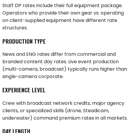
Staff DP rates include their full equipment package.
Operators who provide their own gear vs. operating
on client-supplied equipment have different rate
structures.
PRODUCTION TYPE
News and ENG rates differ from commercial and
branded content day rates. Live event production
(multi-camera, broadcast) typically runs higher than
single-camera corporate.
EXPERIENCE LEVEL
Crew with broadcast network credits, major agency
clients, or specialized skills (drone, Steadicam,
underwater) command premium rates in all markets.
DAY LENGTH