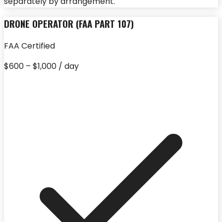
separately by arrangement.
DRONE OPERATOR (FAA PART 107)
FAA Certified
$600 – $1,000 / day