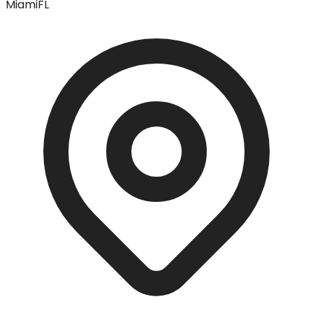
Miami
FL