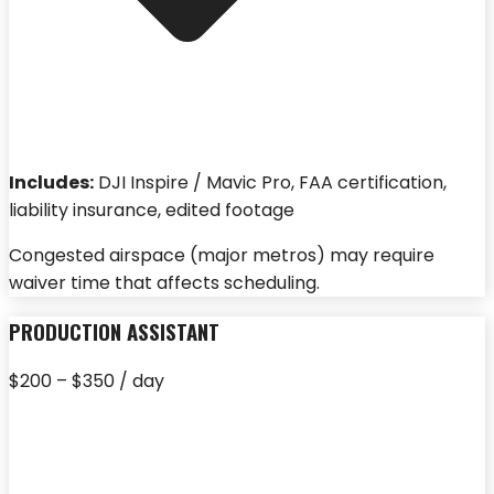
Includes:
DJI Inspire / Mavic Pro, FAA certification,
liability insurance, edited footage
Congested airspace (major metros) may require
waiver time that affects scheduling.
PRODUCTION ASSISTANT
$200 – $350 / day