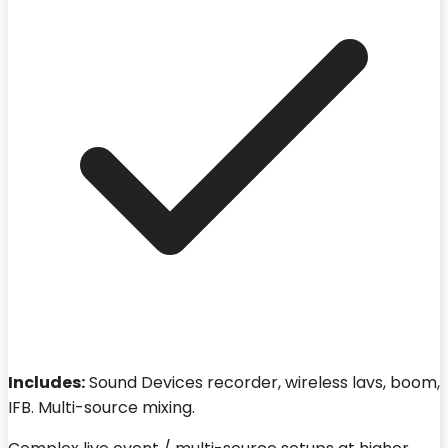
Includes:
Sound Devices recorder, wireless lavs, boom,
IFB. Multi-source mixing.