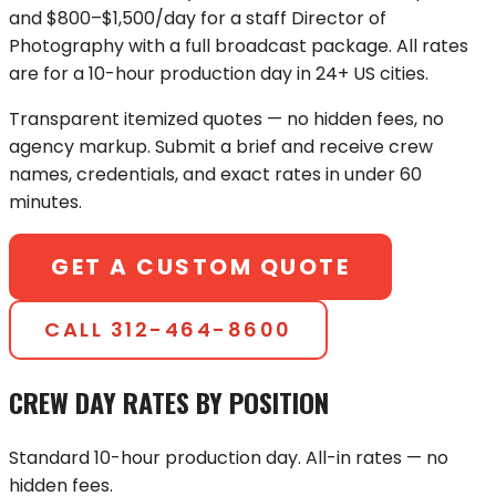
and $800–$1,500/day for a staff Director of
Photography with a full broadcast package. All rates
are for a 10-hour production day in 24+ US cities.
Transparent itemized quotes — no hidden fees, no
agency markup. Submit a brief and receive crew
names, credentials, and exact rates in under 60
minutes.
GET A CUSTOM QUOTE
CALL
312-464-8600
CREW DAY RATES BY POSITION
Standard 10-hour production day. All-in rates — no
hidden fees.