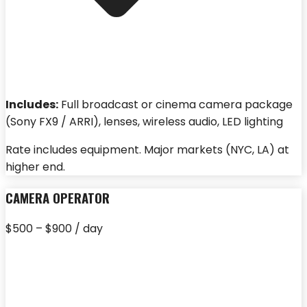
Includes:
Full broadcast or cinema camera package
(Sony FX9 / ARRI), lenses, wireless audio, LED lighting
Rate includes equipment. Major markets (NYC, LA) at
higher end.
CAMERA OPERATOR
$500 – $900 / day