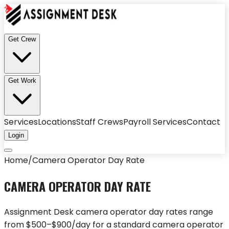
Get Crew
Get Work
Services
Locations
Staff Crews
Payroll Services
Contact
Login
Home
/
Camera Operator Day Rate
CAMERA OPERATOR DAY RATE
Assignment Desk camera operator day rates range
from $500–$900/day for a standard camera operator