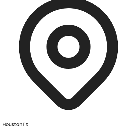
Houston
TX