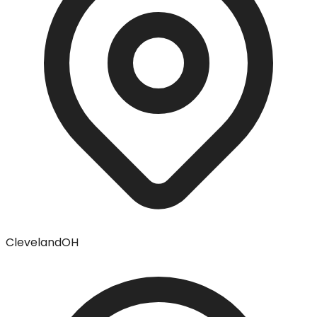
Cleveland
OH