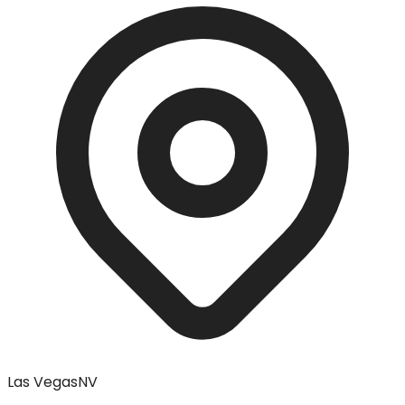
Las Vegas
NV