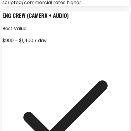
scripted/commercial rates higher.
ENG CREW (CAMERA + AUDIO)
Best Value
$900 – $1,400 / day