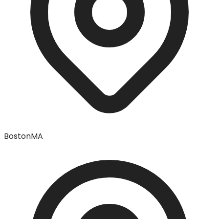
Boston
MA