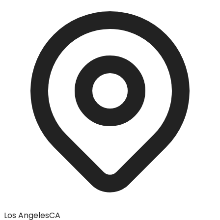
Los Angeles
CA