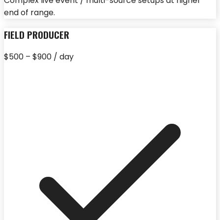
Complex live event / multi-source setups at higher
end of range.
FIELD PRODUCER
$500 – $900 / day