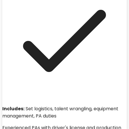
Includes:
Set logistics, talent wrangling, equipment
management, PA duties
Experienced PAs with driver's license and production