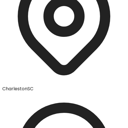
Charleston
SC