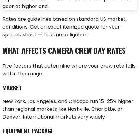
gear at higher end.
Rates are guidelines based on standard US market
conditions.
Get an exact itemized quote
for your
specific shoot — free, no obligation.
WHAT AFFECTS CAMERA CREW DAY RATES
Five factors that determine where your crew rate falls
within the range.
MARKET
New York, Los Angeles, and Chicago run 15–25% higher
than regional markets like Nashville, Charlotte, or
Denver. International markets vary widely.
EQUIPMENT PACKAGE