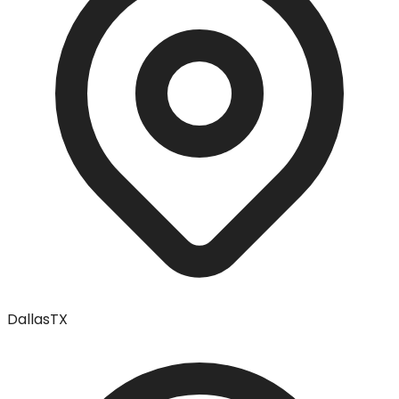
Dallas
TX