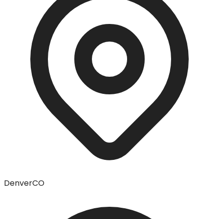
Denver
CO