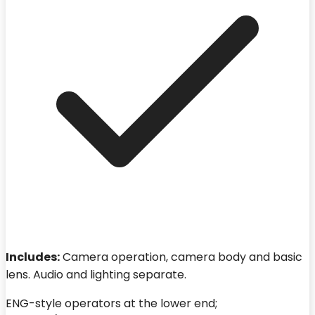
Includes:
Camera operation, camera body and basic
lens. Audio and lighting separate.
ENG-style operators at the lower end;