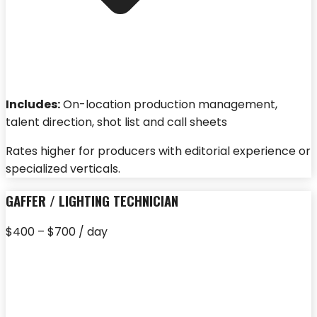
Includes:
On-location production management,
talent direction, shot list and call sheets
Rates higher for producers with editorial experience or
specialized verticals.
GAFFER / LIGHTING TECHNICIAN
$400 – $700 / day