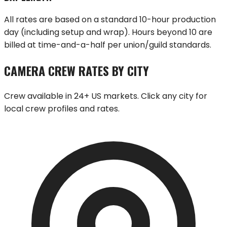
All rates are based on a standard 10-hour production
day (including setup and wrap). Hours beyond 10 are
billed at time-and-a-half per union/guild standards.
CAMERA CREW RATES BY CITY
Crew available in 24+ US markets. Click any city for
local crew profiles and rates.