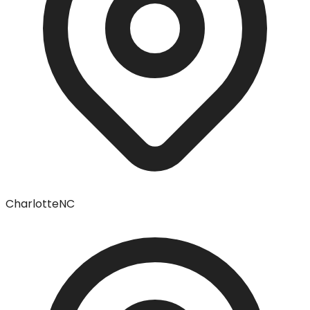
Charlotte
NC