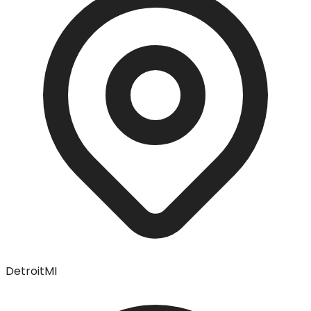
Detroit
MI