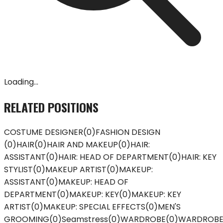
Loading...
RELATED POSITIONS
COSTUME DESIGNER
(
0
)
FASHION DESIGN
(
0
)
HAIR
(
0
)
HAIR AND MAKEUP
(
0
)
HAIR:
ASSISTANT
(
0
)
HAIR: HEAD OF DEPARTMENT
(
0
)
HAIR: KEY
STYLIST
(
0
)
MAKEUP ARTIST
(
0
)
MAKEUP:
ASSISTANT
(
0
)
MAKEUP: HEAD OF
DEPARTMENT
(
0
)
MAKEUP: KEY
(
0
)
MAKEUP: KEY
ARTIST
(
0
)
MAKEUP: SPECIAL EFFECTS
(
0
)
MEN'S
GROOMING
(
0
)
Seamstress
(
0
)
WARDROBE
(
0
)
WARDROB