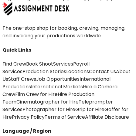
The one-stop shop for booking, crewing, managing,
and invoicing your productions worldwide.
Quick Links
Find Crew
Book Shoot
Services
Payroll
Services
Production Stories
Locations
Contact Us
About
Us
Staff Crews
Job Opportunities
International
Productions
International Markets
Hire a Camera
Crew
Film Crew for Hire
Hire Production
Team
Cinematographer for Hire
Teleprompter
Services
Photographer for Hire
Grip for Hire
Gaffer for
Hire
Privacy Policy
Terms of Service
Affiliate Disclosure
Language / Region