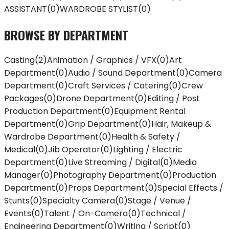
ASSISTANT
(
0
)
WARDROBE STYLIST
(
0
)
BROWSE BY DEPARTMENT
Casting
(
2
)
Animation / Graphics / VFX
(
0
)
Art
Department
(
0
)
Audio / Sound Department
(
0
)
Camera
Department
(
0
)
Craft Services / Catering
(
0
)
Crew
Packages
(
0
)
Drone Department
(
0
)
Editing / Post
Production Department
(
0
)
Equipment Rental
Department
(
0
)
Grip Department
(
0
)
Hair, Makeup &
Wardrobe Department
(
0
)
Health & Safety /
Medical
(
0
)
Jib Operator
(
0
)
Lighting / Electric
Department
(
0
)
Live Streaming / Digital
(
0
)
Media
Manager
(
0
)
Photography Department
(
0
)
Production
Department
(
0
)
Props Department
(
0
)
Special Effects /
Stunts
(
0
)
Specialty Camera
(
0
)
Stage / Venue /
Events
(
0
)
Talent / On-Camera
(
0
)
Technical /
Engineering Department
(
0
)
Writing / Script
(
0
)