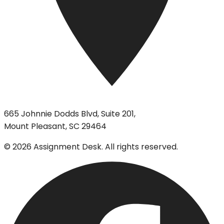
665 Johnnie Dodds Blvd, Suite 201,
Mount Pleasant, SC 29464
©
2026
Assignment Desk. All rights reserved.