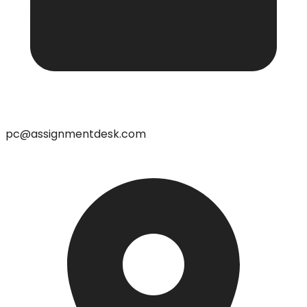
pc@assignmentdesk.com