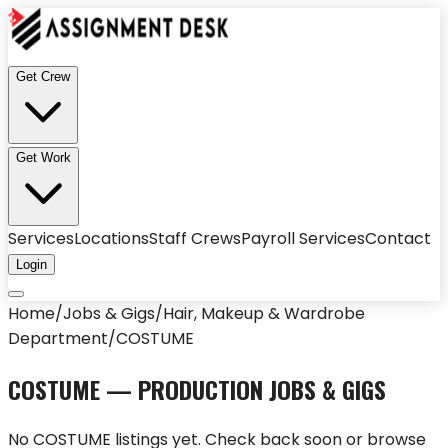
Get Crew
Get Work
Services
Locations
Staff Crews
Payroll Services
Contact
Login
Home
/
Jobs & Gigs
/
Hair, Makeup & Wardrobe
Department
/
COSTUME
COSTUME
— PRODUCTION JOBS & GIGS
No
COSTUME
listings yet. Check back soon or browse