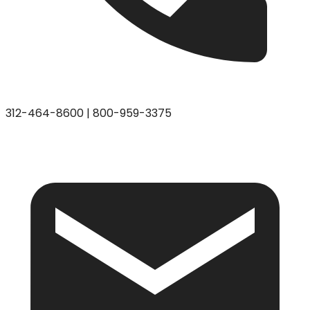
312-464-8600
|
800-959-3375