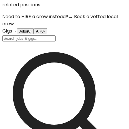
related positions.
Need to
HIRE
a crew instead?
→ Book a vetted local
crew
Gigs
→
Jobs
(
0
)
All
(
0
)