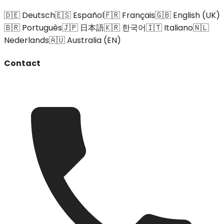
🇩🇪 Deutsch
🇪🇸 Español
🇫🇷 Français
🇬🇧 English (UK)
🇧🇷 Português
🇯🇵 日本語
🇰🇷 한국어
🇮🇹 Italiano
🇳🇱
Nederlands
🇦🇺 Australia (EN)
Contact