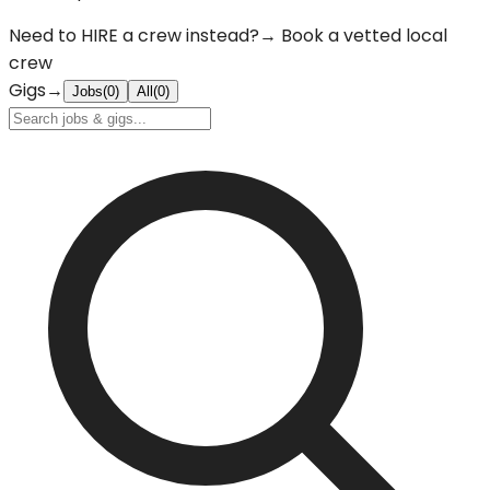
Need to
HIRE
a crew instead?
→ Book a vetted local
crew
Gigs
→
Jobs
(
0
)
All
(
0
)