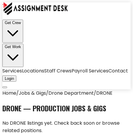
Get Crew
Get Work
Services
Locations
Staff Crews
Payroll Services
Contact
Login
Home
/
Jobs & Gigs
/
Drone Department
/
DRONE
DRONE
— PRODUCTION JOBS & GIGS
No
DRONE
listings yet. Check back soon or browse
related positions.