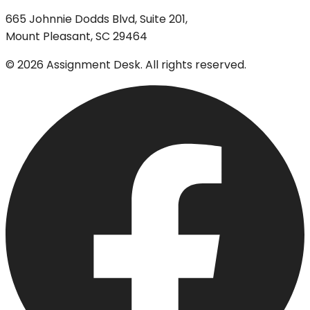
665 Johnnie Dodds Blvd, Suite 201,
Mount Pleasant, SC 29464
©
2026
Assignment Desk. All rights reserved.