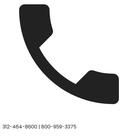
312-464-8600
|
800-959-3375