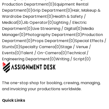
Production Department
(
0
)
Equipment Rental
Department
(
0
)
Grip Department
(
0
)
Hair, Makeup &
Wardrobe Department
(
0
)
Health & Safety /
Medical
(
0
)
Jib Operator
(
0
)
Lighting / Electric
Department
(
0
)
Live Streaming / Digital
(
0
)
Media
Manager
(
0
)
Photography Department
(
0
)
Production
Department
(
0
)
Props Department
(
0
)
Special Effects /
Stunts
(
0
)
Specialty Camera
(
0
)
Stage / Venue /
Events
(
0
)
Talent / On-Camera
(
0
)
Technical /
Engineering Department
(
0
)
Writing / Script
(
0
)
The one-stop shop for booking, crewing, managing,
and invoicing your productions worldwide.
Quick Links