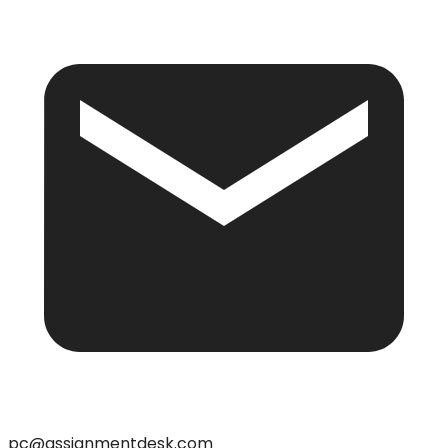
pc@assignmentdesk.com