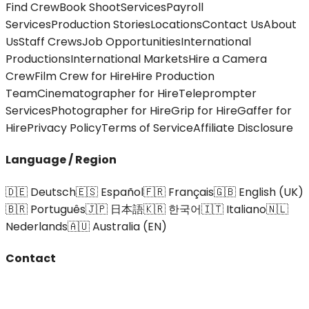
Find Crew
Book Shoot
Services
Payroll
Services
Production Stories
Locations
Contact Us
About
Us
Staff Crews
Job Opportunities
International
Productions
International Markets
Hire a Camera
Crew
Film Crew for Hire
Hire Production
Team
Cinematographer for Hire
Teleprompter
Services
Photographer for Hire
Grip for Hire
Gaffer for
Hire
Privacy Policy
Terms of Service
Affiliate Disclosure
Language / Region
🇩🇪 Deutsch
🇪🇸 Español
🇫🇷 Français
🇬🇧 English (UK)
🇧🇷 Português
🇯🇵 日本語
🇰🇷 한국어
🇮🇹 Italiano
🇳🇱
Nederlands
🇦🇺 Australia (EN)
Contact