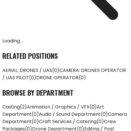
Loading...
RELATED POSITIONS
AERIAL: DRONES / UAS
(
0
)
CAMERA: DRONES OPERATOR
/ UAS PILOT
(
0
)
DRONE OPERATOR
(
0
)
BROWSE BY DEPARTMENT
Casting
(
2
)
Animation / Graphics / VFX
(
0
)
Art
Department
(
0
)
Audio / Sound Department
(
0
)
Camera
Department
(
0
)
Craft Services / Catering
(
0
)
Crew
Packages
(
0
)
Drone Department
(
0
)
Editing / Post