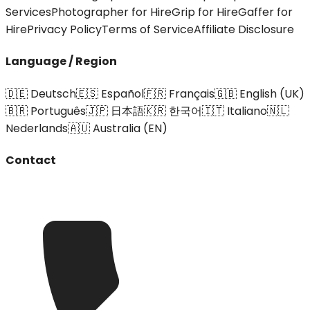
Services
Photographer for Hire
Grip for Hire
Gaffer for
Hire
Privacy Policy
Terms of Service
Affiliate Disclosure
Language / Region
🇩🇪 Deutsch
🇪🇸 Español
🇫🇷 Français
🇬🇧 English (UK)
🇧🇷 Português
🇯🇵 日本語
🇰🇷 한국어
🇮🇹 Italiano
🇳🇱
Nederlands
🇦🇺 Australia (EN)
Contact