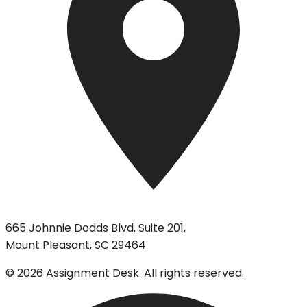
665 Johnnie Dodds Blvd, Suite 201,
Mount Pleasant, SC 29464
©
2026
Assignment Desk. All rights reserved.