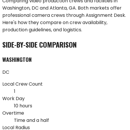
Comparing video production crews and facilities in
Washington
,
DC
and
Atlanta
,
GA
. Both markets offer
professional camera crews through Assignment Desk.
Here's how they compare on crew availability,
production guidelines, and logistics.
SIDE-BY-SIDE COMPARISON
WASHINGTON
DC
Local Crew Count
1
Work Day
10 hours
Overtime
Time and a half
Local Radius