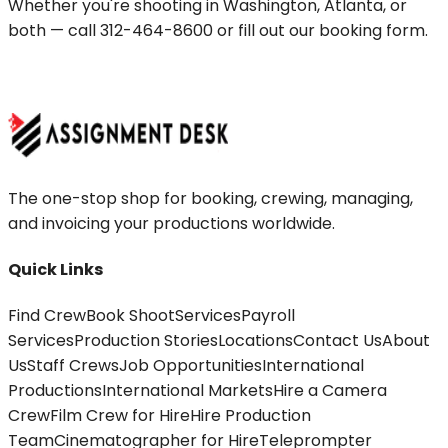
Whether you're shooting in
Washington
,
Atlanta
, or
both — call
312-464-8600
or fill out our booking form.
BOOK A CREW
The one-stop shop for booking, crewing, managing,
and invoicing your productions worldwide.
Quick Links
Find Crew
Book Shoot
Services
Payroll
Services
Production Stories
Locations
Contact Us
About
Us
Staff Crews
Job Opportunities
International
Productions
International Markets
Hire a Camera
Crew
Film Crew for Hire
Hire Production
Team
Cinematographer for Hire
Teleprompter