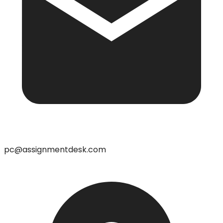
pc@assignmentdesk.com