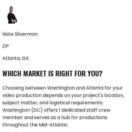
Nate Silverman
DP
Atlanta, GA
WHICH MARKET IS RIGHT FOR YOU?
Choosing between
Washington
and
Atlanta
for your
video production depends on your project's location,
subject matter, and logistical requirements.
Washington
(
DC
) offers
1 dedicated staff crew
member
and serves as a hub for productions
throughout
the Mid-Atlantic
.