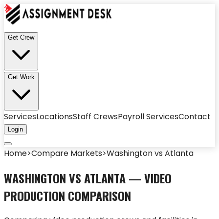
Get Crew
Get Work
Services
Locations
Staff Crews
Payroll Services
Contact
Login
Home
>
Compare Markets
>
Washington
vs
Atlanta
WASHINGTON
VS
ATLANTA
— VIDEO
PRODUCTION COMPARISON