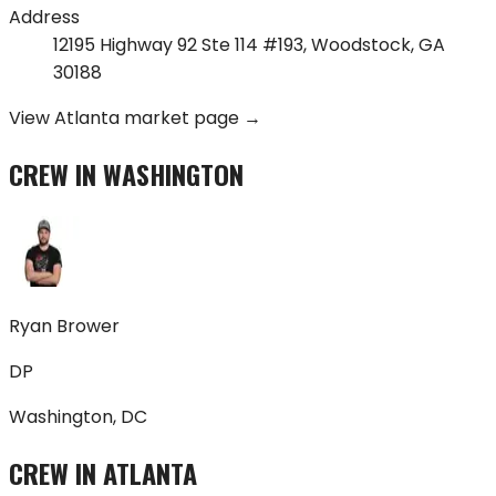
Address
12195 Highway 92 Ste 114 #193
,
Woodstock
,
GA
30188
View
Atlanta
market page →
CREW IN
WASHINGTON
Ryan Brower
DP
Washington, DC
CREW IN
ATLANTA