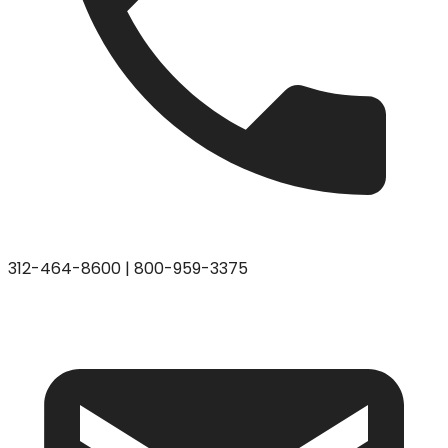
312-464-8600
|
800-959-3375