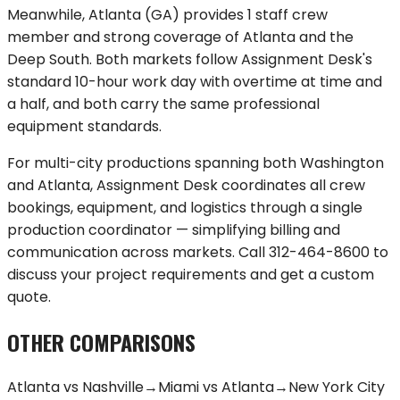
Meanwhile,
Atlanta
(
GA
) provides
1 staff crew
member
and strong coverage of
Atlanta and the
Deep South
. Both markets follow Assignment Desk's
standard 10-hour work day with overtime at time and
a half, and both carry the same professional
equipment standards.
For multi-city productions spanning both
Washington
and
Atlanta
, Assignment Desk coordinates all crew
bookings, equipment, and logistics through a single
production coordinator — simplifying billing and
communication across markets. Call
312-464-8600
to
discuss your project requirements and get a custom
quote.
OTHER COMPARISONS
Atlanta
vs
Nashville
→
Miami
vs
Atlanta
→
New York City