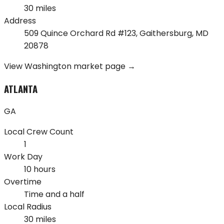
30 miles
Address
509 Quince Orchard Rd #123
,
Gaithersburg
,
MD
20878
View
Washington
market page →
ATLANTA
GA
Local Crew Count
1
Work Day
10 hours
Overtime
Time and a half
Local Radius
30 miles