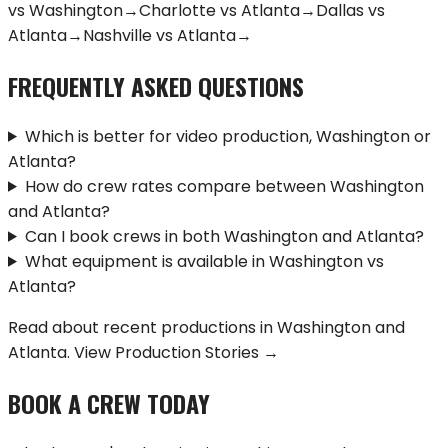
vs
Washington
→
Charlotte
vs
Atlanta
→
Dallas
vs
Atlanta
→
Nashville
vs
Atlanta
→
FREQUENTLY ASKED QUESTIONS
Which is better for video production, Washington or
Atlanta?
How do crew rates compare between Washington
and Atlanta?
Can I book crews in both Washington and Atlanta?
What equipment is available in Washington vs
Atlanta?
Read about recent productions in
Washington
and
Atlanta
.
View Production Stories →
BOOK A CREW TODAY