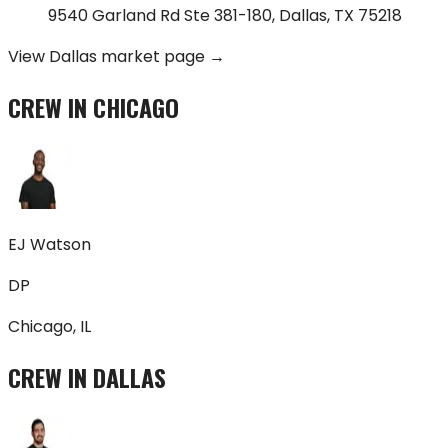
9540 Garland Rd Ste 381-180
,
Dallas
,
TX
75218
View
Dallas
market page →
CREW IN
CHICAGO
EJ Watson
DP
Chicago, IL
CREW IN
DALLAS