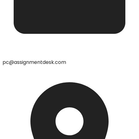
pc@assignmentdesk.com