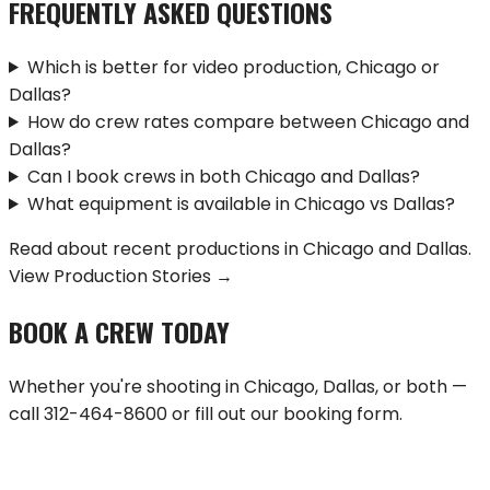
FREQUENTLY ASKED QUESTIONS
Which is better for video production, Chicago or
Dallas?
How do crew rates compare between Chicago and
Dallas?
Can I book crews in both Chicago and Dallas?
What equipment is available in Chicago vs Dallas?
Read about recent productions in
Chicago
and
Dallas
.
View Production Stories →
BOOK A CREW TODAY
Whether you're shooting in
Chicago
,
Dallas
, or both —
call
312-464-8600
or fill out our booking form.
BOOK A CREW