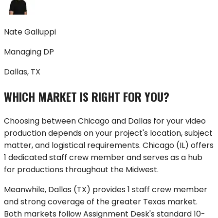
Nate Galluppi
Managing DP
Dallas, TX
WHICH MARKET IS RIGHT FOR YOU?
Choosing between
Chicago
and
Dallas
for your video
production depends on your project's location, subject
matter, and logistical requirements.
Chicago
(
IL
) offers
1 dedicated staff crew member
and serves as a hub
for productions throughout
the Midwest
.
Meanwhile,
Dallas
(
TX
) provides
1 staff crew member
and strong coverage of
the greater Texas market
.
Both markets follow Assignment Desk's standard 10-