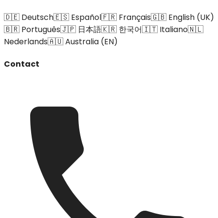
🇩🇪 Deutsch
🇪🇸 Español
🇫🇷 Français
🇬🇧 English (UK)
🇧🇷 Português
🇯🇵 日本語
🇰🇷 한국어
🇮🇹 Italiano
🇳🇱
Nederlands
🇦🇺 Australia (EN)
Contact