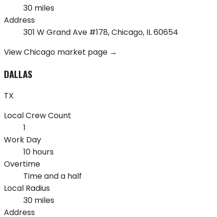
30 miles
Address
301 W Grand Ave #178
,
Chicago
,
IL
60654
View
Chicago
market page →
DALLAS
TX
Local Crew Count
1
Work Day
10 hours
Overtime
Time and a half
Local Radius
30 miles
Address