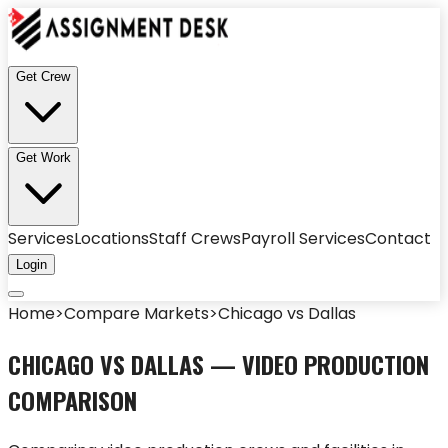
Get Crew
Get Work
Services
Locations
Staff Crews
Payroll Services
Contact
Login
Home
>
Compare Markets
>
Chicago
vs
Dallas
CHICAGO
VS
DALLAS
— VIDEO PRODUCTION
COMPARISON