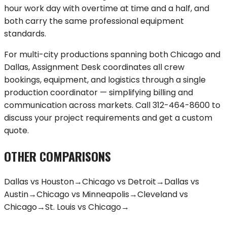
hour work day with overtime at time and a half, and
both carry the same professional equipment
standards.
For multi-city productions spanning both
Chicago
and
Dallas
, Assignment Desk coordinates all crew
bookings, equipment, and logistics through a single
production coordinator — simplifying billing and
communication across markets. Call
312-464-8600
to
discuss your project requirements and get a custom
quote.
OTHER COMPARISONS
Dallas
vs
Houston
→
Chicago
vs
Detroit
→
Dallas
vs
Austin
→
Chicago
vs
Minneapolis
→
Cleveland
vs
Chicago
→
St. Louis
vs
Chicago
→