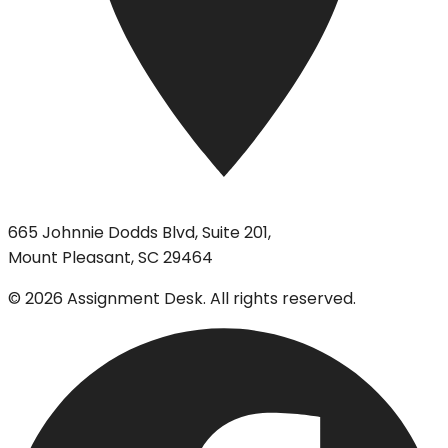
665 Johnnie Dodds Blvd, Suite 201,
Mount Pleasant, SC 29464
©
2026
Assignment Desk. All rights reserved.