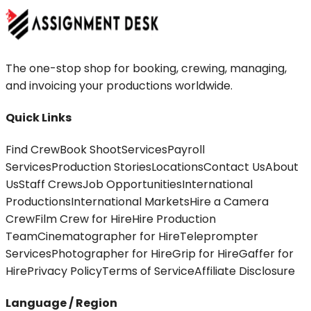
The one-stop shop for booking, crewing, managing,
and invoicing your productions worldwide.
Quick Links
Find Crew
Book Shoot
Services
Payroll
Services
Production Stories
Locations
Contact Us
About
Us
Staff Crews
Job Opportunities
International
Productions
International Markets
Hire a Camera
Crew
Film Crew for Hire
Hire Production
Team
Cinematographer for Hire
Teleprompter
Services
Photographer for Hire
Grip for Hire
Gaffer for
Hire
Privacy Policy
Terms of Service
Affiliate Disclosure
Language / Region