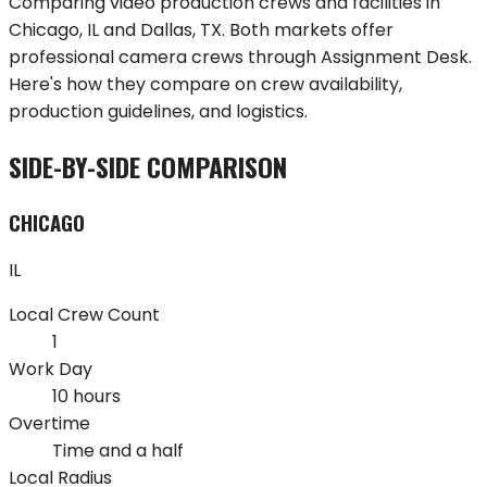
Comparing video production crews and facilities in
Chicago
,
IL
and
Dallas
,
TX
. Both markets offer
professional camera crews through Assignment Desk.
Here's how they compare on crew availability,
production guidelines, and logistics.
SIDE-BY-SIDE COMPARISON
CHICAGO
IL
Local Crew Count
1
Work Day
10 hours
Overtime
Time and a half
Local Radius