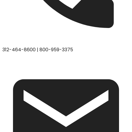
312-464-8600
|
800-959-3375