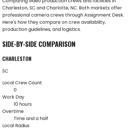
Comparing video production crews and facilities in
Charleston
,
SC
and
Charlotte
,
NC
. Both markets offer
professional camera crews through Assignment Desk.
Here's how they compare on crew availability,
production guidelines, and logistics.
SIDE-BY-SIDE COMPARISON
CHARLESTON
SC
Local Crew Count
0
Work Day
10 hours
Overtime
Time and a half
Local Radius