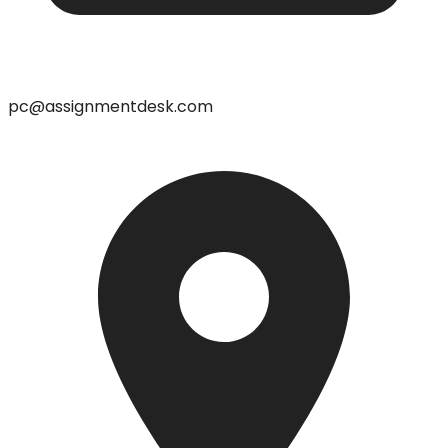
pc@assignmentdesk.com