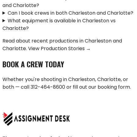
and Charlotte?
Can I book crews in both Charleston and Charlotte?
What equipment is available in Charleston vs
Charlotte?
Read about recent productions in
Charleston
and
Charlotte
.
View Production Stories →
BOOK A CREW TODAY
Whether you're shooting in
Charleston
,
Charlotte
, or
both — call
312-464-8600
or fill out our booking form.
BOOK A CREW