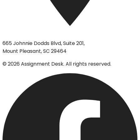
665 Johnnie Dodds Blvd, Suite 201,
Mount Pleasant, SC 29464
©
2026
Assignment Desk. All rights reserved.