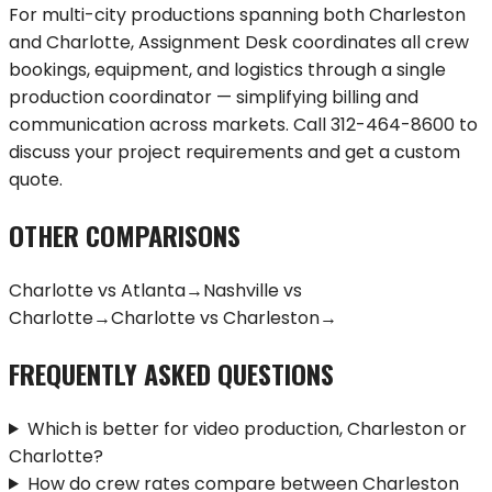
For multi-city productions spanning both
Charleston
and
Charlotte
, Assignment Desk coordinates all crew
bookings, equipment, and logistics through a single
production coordinator — simplifying billing and
communication across markets. Call
312-464-8600
to
discuss your project requirements and get a custom
quote.
OTHER COMPARISONS
Charlotte
vs
Atlanta
→
Nashville
vs
Charlotte
→
Charlotte
vs
Charleston
→
FREQUENTLY ASKED QUESTIONS
Which is better for video production, Charleston or
Charlotte?
How do crew rates compare between Charleston