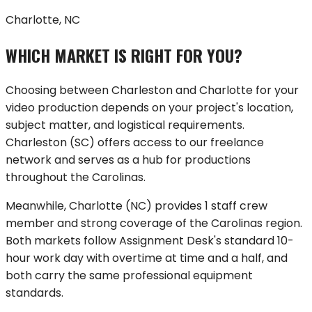
Charlotte, NC
WHICH MARKET IS RIGHT FOR YOU?
Choosing between
Charleston
and
Charlotte
for your
video production depends on your project's location,
subject matter, and logistical requirements.
Charleston
(
SC
) offers
access to our freelance
network
and serves as a hub for productions
throughout
the Carolinas
.
Meanwhile,
Charlotte
(
NC
) provides
1 staff crew
member
and strong coverage of
the Carolinas region
.
Both markets follow Assignment Desk's standard 10-
hour work day with overtime at time and a half, and
both carry the same professional equipment
standards.