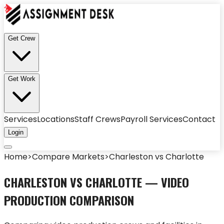
Get Crew
Get Work
Services
Locations
Staff Crews
Payroll Services
Contact
Login
Home
>
Compare Markets
>
Charleston
vs
Charlotte
CHARLESTON
VS
CHARLOTTE
— VIDEO
PRODUCTION COMPARISON