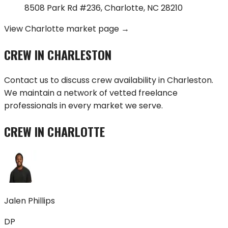
8508 Park Rd #236
,
Charlotte
,
NC
28210
View
Charlotte
market page →
CREW IN
CHARLESTON
Contact us to discuss crew availability in
Charleston
.
We maintain a network of vetted freelance
professionals in every market we serve.
CREW IN
CHARLOTTE
Jalen Phillips
DP