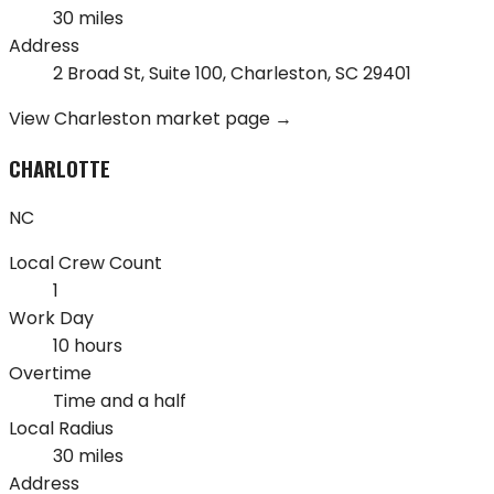
30 miles
Address
2 Broad St, Suite 100
,
Charleston
,
SC
29401
View
Charleston
market page →
CHARLOTTE
NC
Local Crew Count
1
Work Day
10 hours
Overtime
Time and a half
Local Radius
30 miles
Address