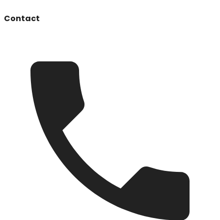
Contact