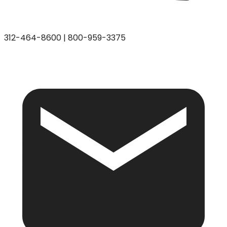
312-464-8600
|
800-959-3375