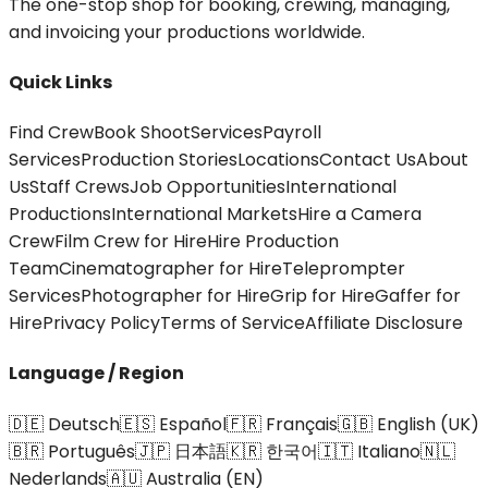
The one-stop shop for booking, crewing, managing,
and invoicing your productions worldwide.
Quick Links
Find Crew
Book Shoot
Services
Payroll
Services
Production Stories
Locations
Contact Us
About
Us
Staff Crews
Job Opportunities
International
Productions
International Markets
Hire a Camera
Crew
Film Crew for Hire
Hire Production
Team
Cinematographer for Hire
Teleprompter
Services
Photographer for Hire
Grip for Hire
Gaffer for
Hire
Privacy Policy
Terms of Service
Affiliate Disclosure
Language / Region
🇩🇪 Deutsch
🇪🇸 Español
🇫🇷 Français
🇬🇧 English (UK)
🇧🇷 Português
🇯🇵 日本語
🇰🇷 한국어
🇮🇹 Italiano
🇳🇱
Nederlands
🇦🇺 Australia (EN)